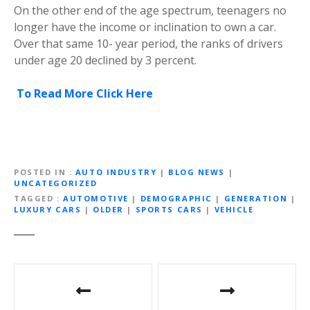
On the other end of the age spectrum, teenagers no
longer have the income or inclination to own a car.
Over that same 10- year period, the ranks of drivers
under age 20 declined by 3 percent.
To Read More Click Here
POSTED IN
AUTO INDUSTRY
|
BLOG NEWS
|
UNCATEGORIZED
TAGGED
AUTOMOTIVE
|
DEMOGRAPHIC
|
GENERATION
|
LUXURY CARS
|
OLDER
|
SPORTS CARS
|
VEHICLE
P
o