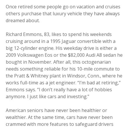
Once retired some people go on vacation and cruises
others purchase that luxury vehicle they have always
dreamed about.
Richard Emmons, 83, likes to spend his weekends
cruising around in a 1995 Jaguar convertible with a
big 12-cylinder engine. His weekday drive is either a
2009 Volkswagen Eos or the $82,000 Audi A8 sedan he
bought in November. After all, this octogenarian
needs something reliable for his 10-mile commute to
the Pratt & Whitney plant in Windsor, Conn., where he
works full-time as a jet engineer. “I’m bad at retiring,”
Emmons says. “I don’t really have a lot of hobbies
anymore. I just like cars and investing.”
American seniors have never been healthier or
wealthier. At the same time, cars have never been
crammed with more features to safeguard drivers