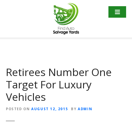
S
k
i
p
t
o
c
o
n
t
Retirees Number One
e
Target For Luxury
n
t
Vehicles
POSTED ON
AUGUST 12, 2015
BY
ADMIN