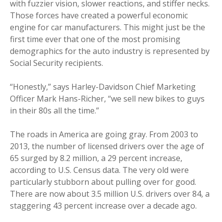
with fuzzier vision, slower reactions, and stiffer necks.
Those forces have created a powerful economic
engine for car manufacturers. This might just be the
first time ever that one of the most promising
demographics for the auto industry is represented by
Social Security recipients.
“Honestly,” says Harley-Davidson Chief Marketing
Officer Mark Hans-Richer, “we sell new bikes to guys
in their 80s all the time.”
The roads in America are going gray. From 2003 to
2013, the number of licensed drivers over the age of
65 surged by 8.2 million, a 29 percent increase,
according to U.S. Census data. The very old were
particularly stubborn about pulling over for good.
There are now about 3.5 million U.S. drivers over 84, a
staggering 43 percent increase over a decade ago.