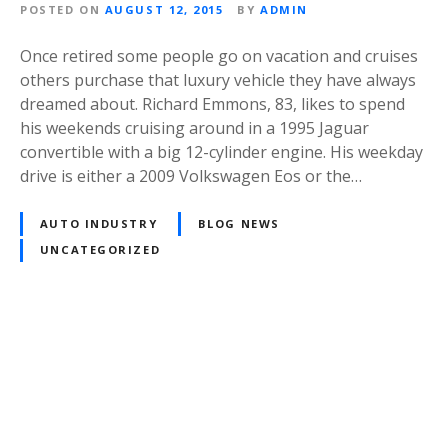
POSTED ON
AUGUST 12, 2015
BY
ADMIN
Once retired some people go on vacation and cruises
others purchase that luxury vehicle they have always
dreamed about. Richard Emmons, 83, likes to spend
his weekends cruising around in a 1995 Jaguar
convertible with a big 12-cylinder engine. His weekday
drive is either a 2009 Volkswagen Eos or the…
AUTO INDUSTRY
BLOG NEWS
UNCATEGORIZED
P
o
s