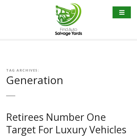
S
k
i
p
t
o
c
o
n
t
TAG ARCHIVES:
Generation
e
n
t
Retirees Number One
Target For Luxury Vehicles