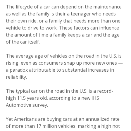
The lifecycle of a car can depend on the maintenance
as well as the family, s their a teenager who needs
their own ride, or a family that needs more than one
vehicle to drive to work. These factors can influence
the amount of time a family keeps a car and the age
of the car itself.
The average age of vehicles on the road in the U.S. is
rising, even as consumers snap up more new ones —
a paradox attributable to substantial increases in
reliability.
The typical car on the road in the U.S. is a record-
high 11.5 years old, according to a new IHS
Automotive survey.
Yet Americans are buying cars at an annualized rate
of more than 17 million vehicles, marking a high not