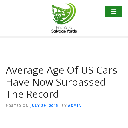
S
k
i
p
t
o
c
o
n
t
Average Age Of US Cars
e
Have Now Surpassed
n
t
The Record
POSTED ON
JULY 29, 2015
BY
ADMIN