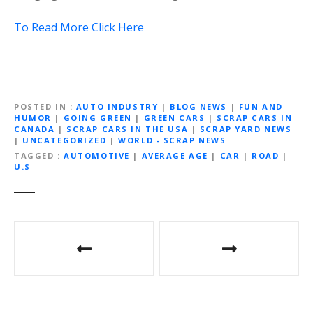
To Read More Click Here
POSTED IN
AUTO INDUSTRY
|
BLOG NEWS
|
FUN AND
HUMOR
|
GOING GREEN
|
GREEN CARS
|
SCRAP CARS IN
CANADA
|
SCRAP CARS IN THE USA
|
SCRAP YARD NEWS
|
UNCATEGORIZED
|
WORLD - SCRAP NEWS
TAGGED
AUTOMOTIVE
|
AVERAGE AGE
|
CAR
|
ROAD
|
U.S
P
o
s