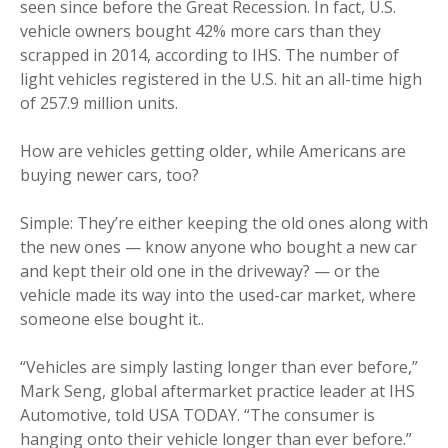
seen since before the Great Recession. In fact, U.S.
vehicle owners bought 42% more cars than they
scrapped in 2014, according to IHS. The number of
light vehicles registered in the U.S. hit an all-time high
of 257.9 million units.
How are vehicles getting older, while Americans are
buying newer cars, too?
Simple: They’re either keeping the old ones along with
the new ones — know anyone who bought a new car
and kept their old one in the driveway? — or the
vehicle made its way into the used-car market, where
someone else bought it..
“Vehicles are simply lasting longer than ever before,”
Mark Seng, global aftermarket practice leader at IHS
Automotive, told USA TODAY. “The consumer is
hanging onto their vehicle longer than ever before.”