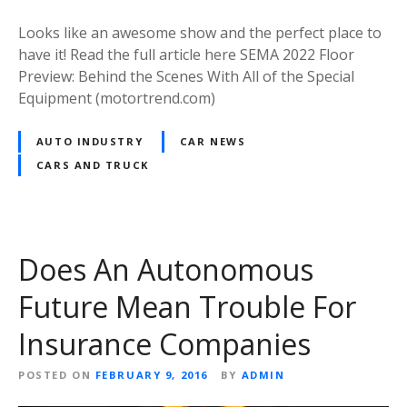
Looks like an awesome show and the perfect place to
have it! Read the full article here SEMA 2022 Floor
Preview: Behind the Scenes With All of the Special
Equipment (motortrend.com)
AUTO INDUSTRY
CAR NEWS
CARS AND TRUCK
Does An Autonomous
Future Mean Trouble For
Insurance Companies
POSTED ON
FEBRUARY 9, 2016
BY
ADMIN