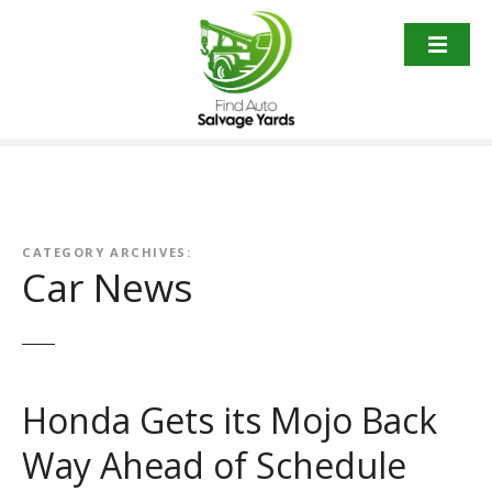
S
k
i
p
t
o
c
o
n
t
CATEGORY ARCHIVES:
Car News
e
n
t
Honda Gets its Mojo Back
Way Ahead of Schedule