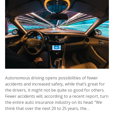
Autonomous driving opens possibilities of fewer
accidents and increased safety, while that’s great for
the drivers, it might not be quite so good for others.
Fewer accidents will, according to a recent report, turn
the entire auto insurance industry on its head. “We
think that over the next 20 to 25 years, the…