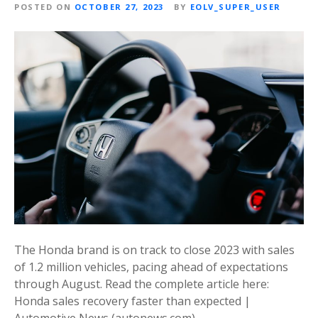
POSTED ON
OCTOBER 27, 2023
BY
EOLV_SUPER_USER
The Honda brand is on track to close 2023 with sales
of 1.2 million vehicles, pacing ahead of expectations
through August. Read the complete article here:
Honda sales recovery faster than expected |