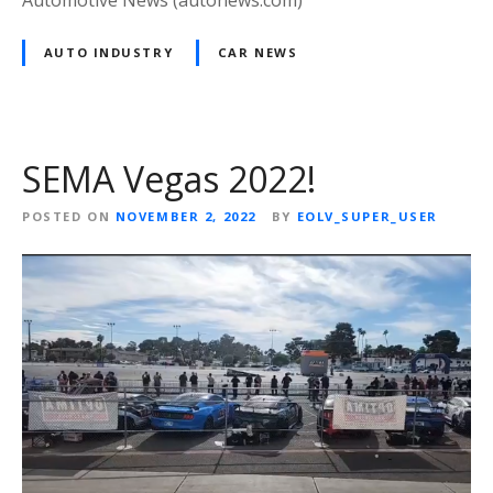
Automotive News (autonews.com)
AUTO INDUSTRY
CAR NEWS
SEMA Vegas 2022!
POSTED ON
NOVEMBER 2, 2022
BY
EOLV_SUPER_USER