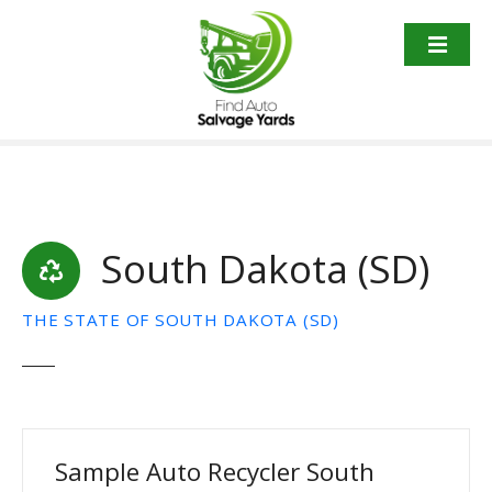
S
k
i
p
t
o
c
o
n
t
South Dakota (SD)
e
n
THE STATE OF SOUTH DAKOTA (SD)
t
Sample Auto Recycler South