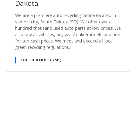
Dakota
We are a premiere auto recycling facility located in
sample city, South Dakota (SD). We offer over a
hundred thousand used auto parts at low prices! We
also buy all vehicles, any year/make/model/condition
for top cash prices. We meet and exceed all local
green recycling regulations.
SOUTH DAKOTA (SD)
P
o
s