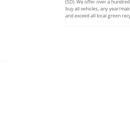
(SD). We offer over a hundred
buy all vehicles, any year/ma
and exceed all local green rec