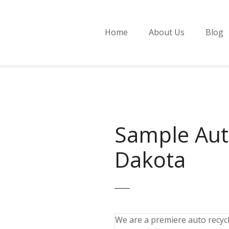
Home
About Us
Blog
Sample Aut
Dakota
We are a premiere auto recycli