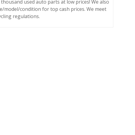
 thousand used auto parts at low prices! We also
ke/model/condition for top cash prices. We meet
ycling regulations.