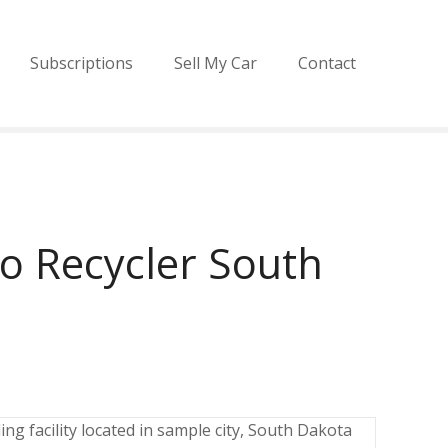
Subscriptions
Sell My Car
Contact
o Recycler South
ng facility located in sample city, South Dakota