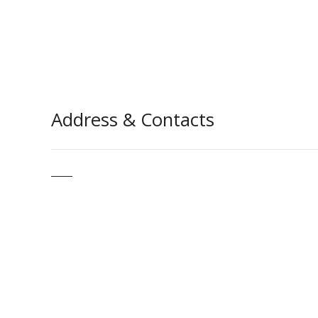
Address & Contacts