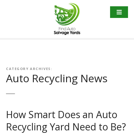
S
k
i
p
t
o
c
o
n
t
CATEGORY ARCHIVES:
Auto Recycling News
e
n
t
How Smart Does an Auto
Recycling Yard Need to Be?