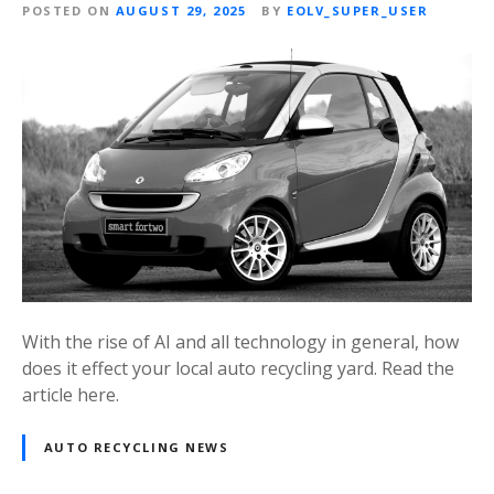
POSTED ON
AUGUST 29, 2025
BY
EOLV_SUPER_USER
With the rise of AI and all technology in general, how
does it effect your local auto recycling yard. Read the
article here.
AUTO RECYCLING NEWS