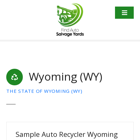
S
k
i
p
t
o
c
o
n
t
Wyoming (WY)
e
n
THE STATE OF WYOMING (WY)
t
Sample Auto Recycler Wyoming