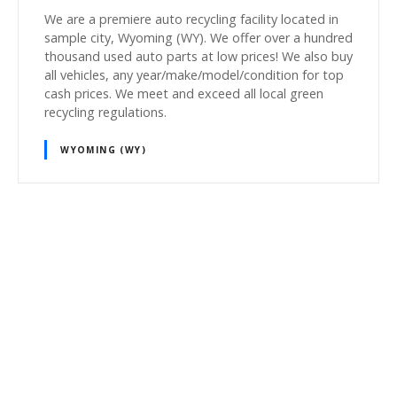
We are a premiere auto recycling facility located in
sample city, Wyoming (WY). We offer over a hundred
thousand used auto parts at low prices! We also buy
all vehicles, any year/make/model/condition for top
cash prices. We meet and exceed all local green
recycling regulations.
WYOMING (WY)
P
o
s
t