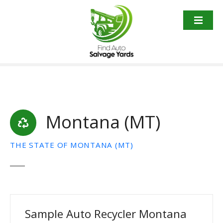
S
k
i
p
t
o
c
o
n
t
Montana (MT)
e
n
THE STATE OF MONTANA (MT)
t
Sample Auto Recycler Montana