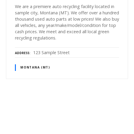
We are a premiere auto recycling facility located in
sample city, Montana (MT). We offer over a hundred
thousand used auto parts at low prices! We also buy
all vehicles, any year/make/model/condition for top
cash prices. We meet and exceed all local green
recycling regulations.
123 Sample Street
ADDRESS
MONTANA (MT)
P
o
s