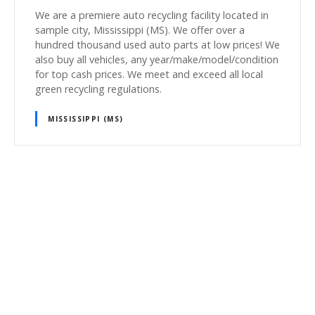
We are a premiere auto recycling facility located in
sample city, Mississippi (MS). We offer over a
hundred thousand used auto parts at low prices! We
also buy all vehicles, any year/make/model/condition
for top cash prices. We meet and exceed all local
green recycling regulations.
MISSISSIPPI (MS)
P
o
s
t