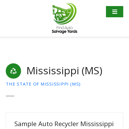
S
k
i
p
t
o
c
o
n
t
Mississippi (MS)
e
n
THE STATE OF MISSISSIPPI (MS)
t
Sample Auto Recycler Mississippi