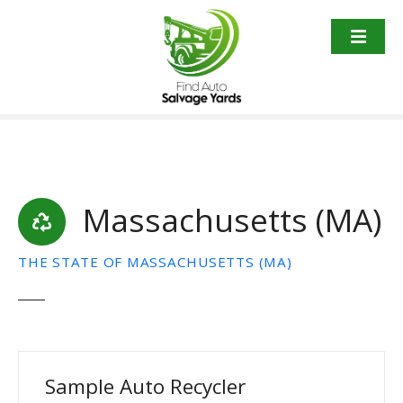
S
k
i
p
t
o
c
o
n
t
Massachusetts (MA)
e
n
THE STATE OF MASSACHUSETTS (MA)
t
Sample Auto Recycler