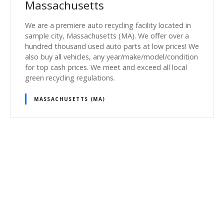
Massachusetts
We are a premiere auto recycling facility located in
sample city, Massachusetts (MA). We offer over a
hundred thousand used auto parts at low prices! We
also buy all vehicles, any year/make/model/condition
for top cash prices. We meet and exceed all local
green recycling regulations.
MASSACHUSETTS (MA)
P
o
s