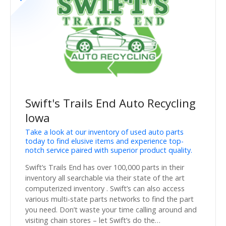
Swift's Trails End Auto Recycling
Iowa
Take a look at our inventory of used auto parts
today to find elusive items and experience top-
notch service paired with superior product quality.
Swift’s Trails End has over 100,000 parts in their
inventory all searchable via their state of the art
computerized inventory . Swift’s can also access
various multi-state parts networks to find the part
you need. Don’t waste your time calling around and
visiting chain stores – let Swift’s do the…