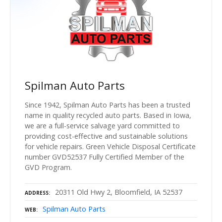
Spilman Auto Parts
Since 1942, Spilman Auto Parts has been a trusted
name in quality recycled auto parts. Based in Iowa,
we are a full-service salvage yard committed to
providing cost-effective and sustainable solutions
for vehicle repairs. Green Vehicle Disposal Certificate
number GVD52537 Fully Certified Member of the
GVD Program.
20311 Old Hwy 2, Bloomfield, IA 52537
ADDRESS
Spilman Auto Parts
WEB