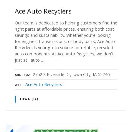
Ace Auto Recyclers
Our team is dedicated to helping customers find the
right parts at affordable prices, ensuring both cost
savings and sustainability. Whether you’re looking
for engines, transmissions, or body parts, Ace Auto
Recyclers is your go-to source for reliable, recycled
auto components. At Ace Auto Recyclers, we don't
just sell auto…
2752 S Riverside Dr, Iowa City, IA 52246
ADDRESS
Ace Auto Recyclers
WEB
IOWA (IA)