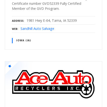
Certificate number GVD52339 Fully Certified
Member of the GVD Program.
1981 Hwy E-64, Tama, IA 52339
ADDRESS
Sandhill Auto Salvage
WEB
IOWA (IA)