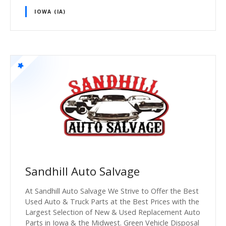
IOWA (IA)
Sandhill Auto Salvage
At Sandhill Auto Salvage We Strive to Offer the Best
Used Auto & Truck Parts at the Best Prices with the
Largest Selection of New & Used Replacement Auto
Parts in Iowa & the Midwest. Green Vehicle Disposal