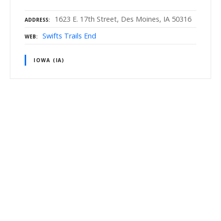
1623 E. 17th Street, Des Moines, IA 50316
ADDRESS
Swifts Trails End
WEB
IOWA (IA)
P
o
s
t
s