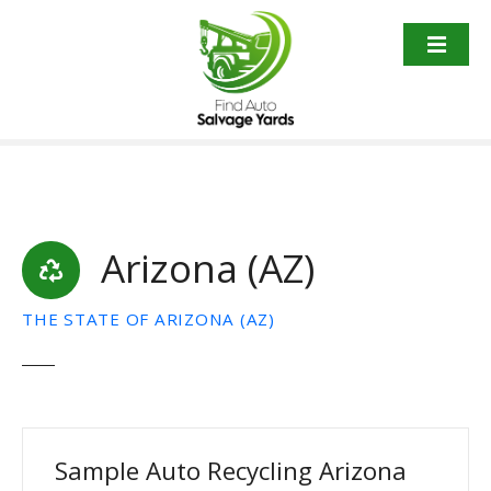
S
k
i
p
t
o
c
o
n
t
Arizona (AZ)
e
n
THE STATE OF ARIZONA (AZ)
t
Sample Auto Recycling Arizona