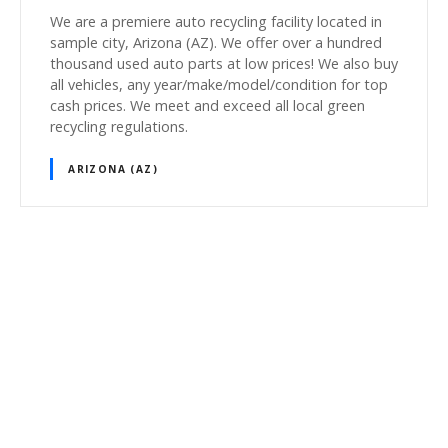
We are a premiere auto recycling facility located in
sample city, Arizona (AZ). We offer over a hundred
thousand used auto parts at low prices! We also buy
all vehicles, any year/make/model/condition for top
cash prices. We meet and exceed all local green
recycling regulations.
ARIZONA (AZ)
P
o
s
t