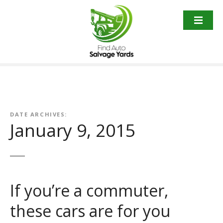
S
k
i
p
t
o
c
o
n
t
DATE ARCHIVES:
January 9, 2015
e
n
t
If you’re a commuter,
these cars are for you