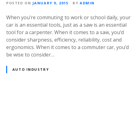
POSTED ON
JANUARY 9, 2015
BY
ADMIN
When you’re commuting to work or school daily, your
car is an essential tools, just as a saw is an essential
tool for a carpenter. When it comes to a saw, you’d
consider sharpness, efficiency, reliability, cost and
ergonomics. When it comes to a commuter car, you’d
be wise to consider…
AUTO INDUSTRY
P
o
s