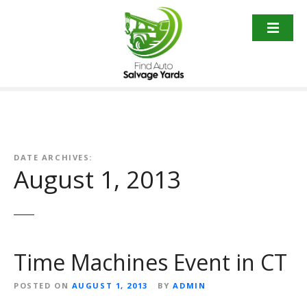
S
k
i
p
t
o
c
o
n
t
DATE ARCHIVES:
August 1, 2013
e
n
t
Time Machines Event in CT
POSTED ON
AUGUST 1, 2013
BY
ADMIN