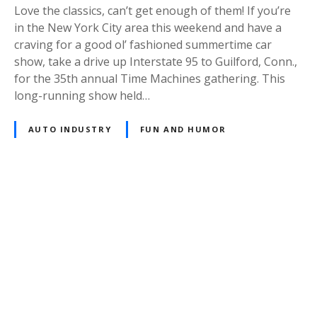
Love the classics, can’t get enough of them! If you’re
in the New York City area this weekend and have a
craving for a good ol’ fashioned summertime car
show, take a drive up Interstate 95 to Guilford, Conn.,
for the 35th annual Time Machines gathering. This
long-running show held…
AUTO INDUSTRY
FUN AND HUMOR
P
o
s
t