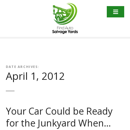
S
k
i
p
t
o
c
o
n
t
DATE ARCHIVES:
April 1, 2012
e
n
t
Your Car Could be Ready
for the Junkyard When…