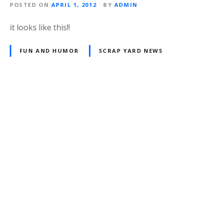
POSTED ON
APRIL 1, 2012
BY
ADMIN
it looks like this!!
FUN AND HUMOR
SCRAP YARD NEWS
P
o
s
t
s
n