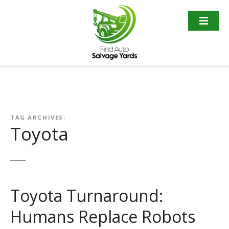
S
k
i
p
t
o
c
o
n
t
TAG ARCHIVES:
Toyota
e
n
t
Toyota Turnaround:
Humans Replace Robots