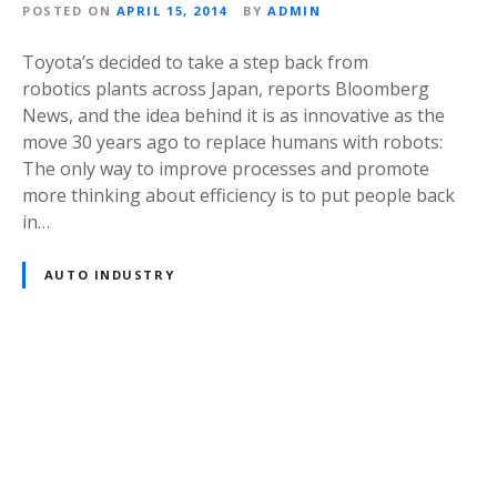
POSTED ON
APRIL 15, 2014
BY
ADMIN
Toyota’s decided to take a step back from
robotics plants across Japan, reports Bloomberg
News, and the idea behind it is as innovative as the
move 30 years ago to replace humans with robots:
The only way to improve processes and promote
more thinking about efficiency is to put people back
in…
AUTO INDUSTRY
P
o
s