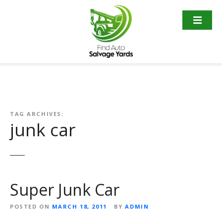
S
k
i
p
t
o
c
o
n
t
TAG ARCHIVES:
junk car
e
n
t
Super Junk Car
POSTED ON
MARCH 18, 2011
BY
ADMIN