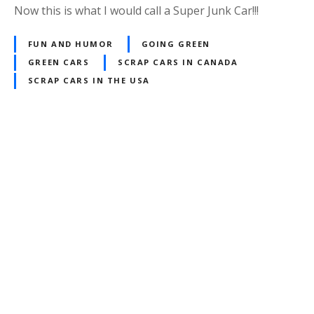
Now this is what I would call a Super Junk Car!!!
FUN AND HUMOR
GOING GREEN
GREEN CARS
SCRAP CARS IN CANADA
SCRAP CARS IN THE USA
P
o
s
t
s
n