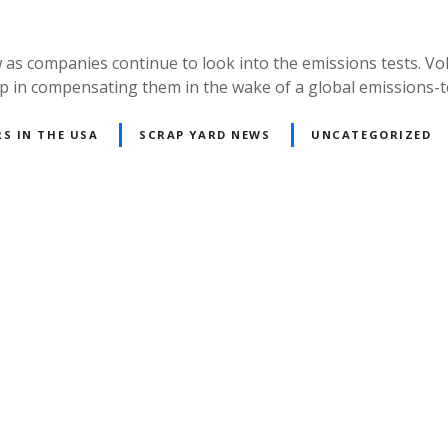
as companies continue to look into the emissions tests. Vo
 step in compensating them in the wake of a global emissions-
S IN THE USA
SCRAP YARD NEWS
UNCATEGORIZED