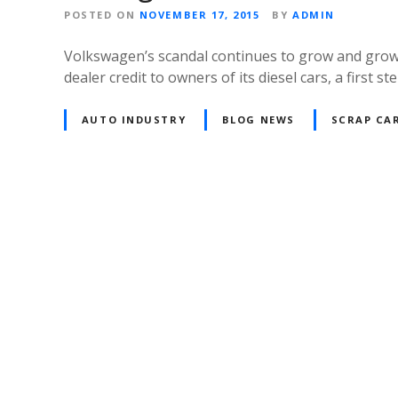
POSTED ON
NOVEMBER 17, 2015
BY
ADMIN
Volkswagen’s scandal continues to grow and grow 
dealer credit to owners of its diesel cars, a first
AUTO INDUSTRY
BLOG NEWS
SCRAP CAR
P
o
s
t
s