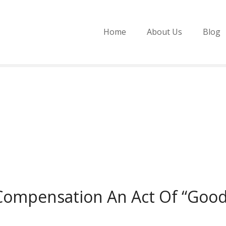
Home
About Us
Blog
Compensation An Act Of “Good 