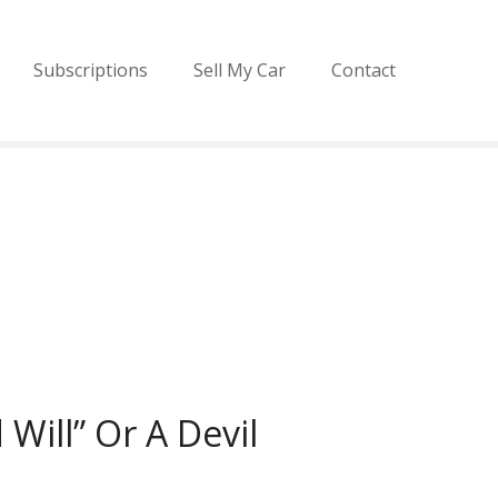
Subscriptions
Sell My Car
Contact
Will” Or A Devil