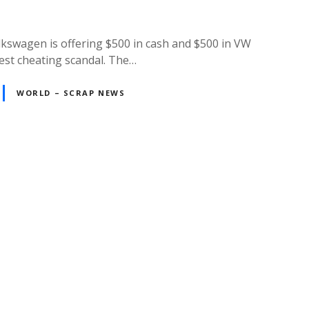
lkswagen is offering $500 in cash and $500 in VW
test cheating scandal. The…
WORLD – SCRAP NEWS