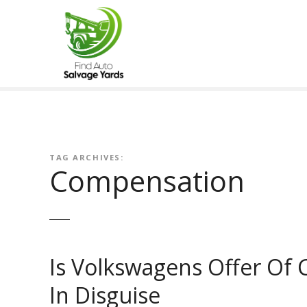
S
k
i
p
t
o
c
o
n
t
TAG ARCHIVES:
Compensation
e
n
t
Is Volkswagens Offer Of 
In Disguise