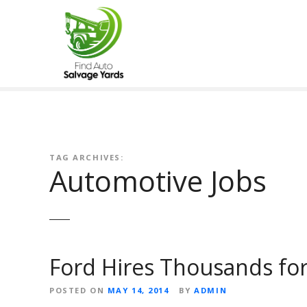
S
k
i
p
t
o
c
o
n
t
TAG ARCHIVES:
Automotive Jobs
e
n
t
Ford Hires Thousands fo
POSTED ON
MAY 14, 2014
BY
ADMIN