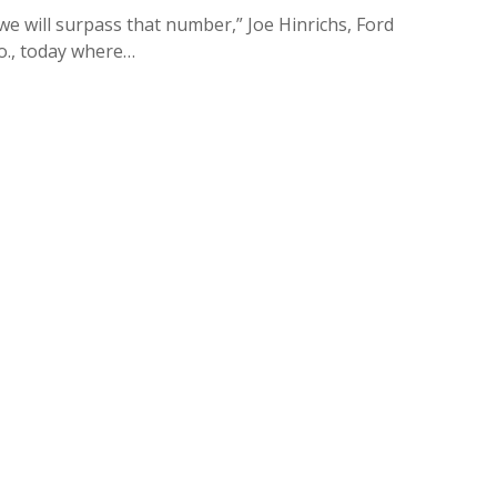
we will surpass that number,” Joe Hinrichs, Ford
Mo., today where…