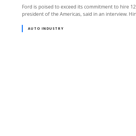
Ford is poised to exceed its commitment to hire 12
president of the Americas, said in an interview. Hi
AUTO INDUSTRY
P
o
s
t
s
n