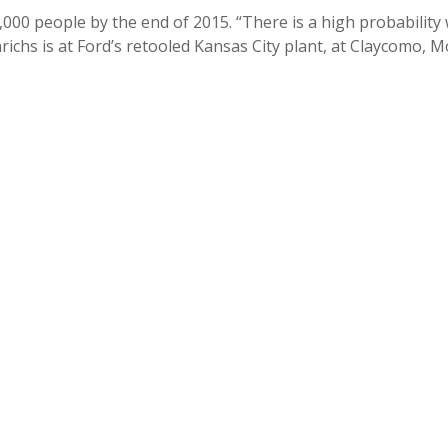
,000 people by the end of 2015. “There is a high probability 
nrichs is at Ford’s retooled Kansas City plant, at Claycomo, 