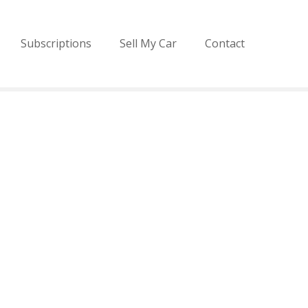
Subscriptions
Sell My Car
Contact