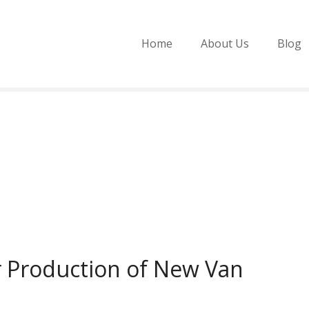
Home
About Us
Blog
r Production of New Van