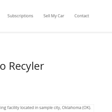
Subscriptions
Sell My Car
Contact
o Recyler
ng facility located in sample city, Oklahoma (OK).