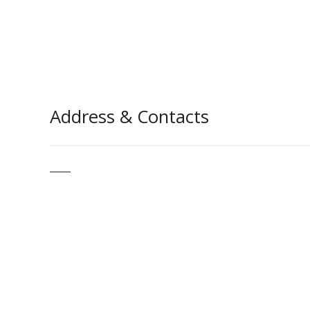
Address & Contacts