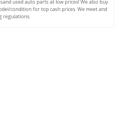
sand used auto parts at low prices! We also buy
odel/condition for top cash prices. We meet and
g regulations.