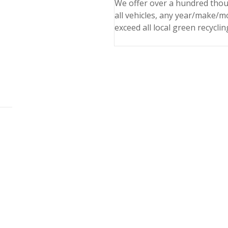
We offer over a hundred thou
all vehicles, any year/make/m
exceed all local green recyclin