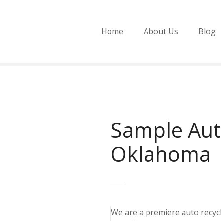
Home
About Us
Blog
Sample Aut
Oklahoma
We are a premiere auto recycli