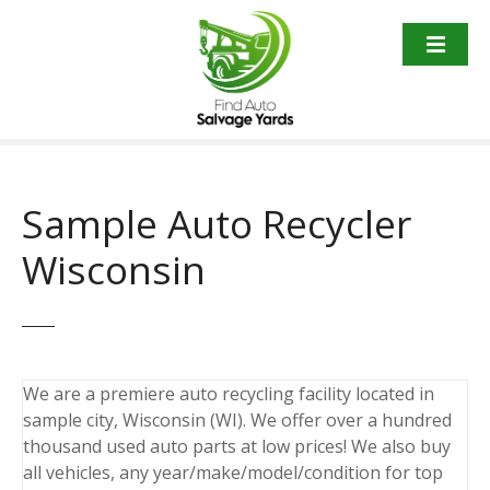
S
k
i
p
t
o
c
o
Sample Auto Recycler
n
t
Wisconsin
e
n
t
We are a premiere auto recycling facility located in
sample city, Wisconsin (WI). We offer over a hundred
thousand used auto parts at low prices! We also buy
all vehicles, any year/make/model/condition for top