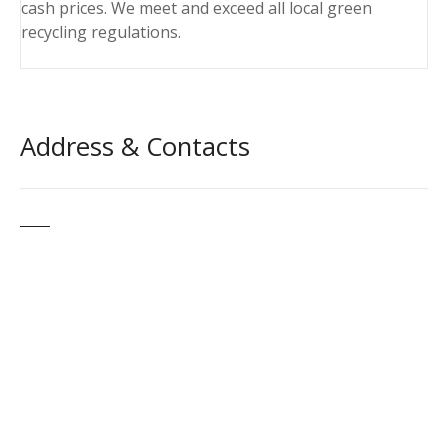
cash prices. We meet and exceed all local green
recycling regulations.
Address & Contacts