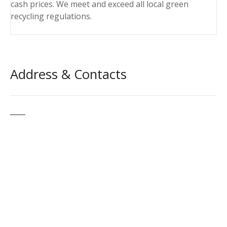
cash prices. We meet and exceed all local green
recycling regulations.
Address & Contacts