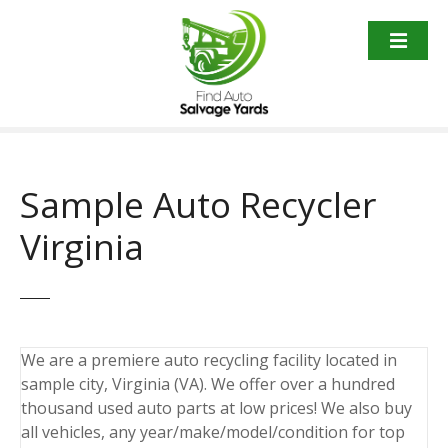
S
k
i
p
t
o
c
o
Sample Auto Recycler
n
t
Virginia
e
n
t
We are a premiere auto recycling facility located in
sample city, Virginia (VA). We offer over a hundred
thousand used auto parts at low prices! We also buy
all vehicles, any year/make/model/condition for top