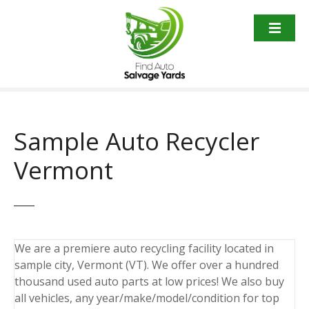
S
k
i
p
t
o
c
o
Sample Auto Recycler
n
t
Vermont
e
n
t
We are a premiere auto recycling facility located in
sample city, Vermont (VT). We offer over a hundred
thousand used auto parts at low prices! We also buy
all vehicles, any year/make/model/condition for top