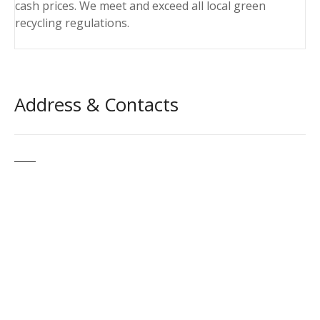
cash prices. We meet and exceed all local green
recycling regulations.
Address & Contacts