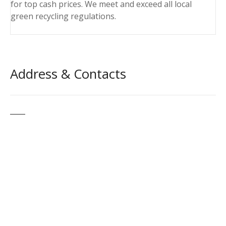
for top cash prices. We meet and exceed all local
green recycling regulations.
Address & Contacts