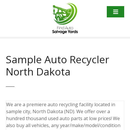
S
k
i
p
t
o
c
o
Sample Auto Recycler
n
t
North Dakota
e
n
t
We are a premiere auto recycling facility located in
sample city, North Dakota (ND). We offer over a
hundred thousand used auto parts at low prices! We
also buy all vehicles, any year/make/model/condition