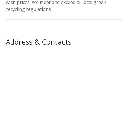
cash prices. We meet and exceed all local green
recycling regulations.
Address & Contacts