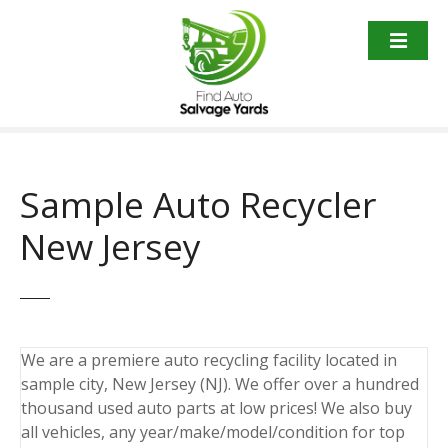
S
k
i
p
t
o
c
o
Sample Auto Recycler
n
t
New Jersey
e
n
t
We are a premiere auto recycling facility located in
sample city, New Jersey (NJ). We offer over a hundred
thousand used auto parts at low prices! We also buy
all vehicles, any year/make/model/condition for top