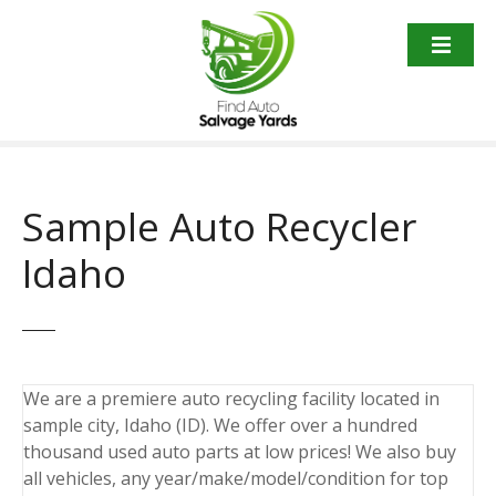
S
k
i
p
t
o
c
o
Sample Auto Recycler
n
t
Idaho
e
n
t
We are a premiere auto recycling facility located in
sample city, Idaho (ID). We offer over a hundred
thousand used auto parts at low prices! We also buy
all vehicles, any year/make/model/condition for top