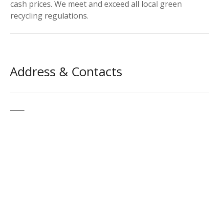
cash prices. We meet and exceed all local green
recycling regulations.
Address & Contacts