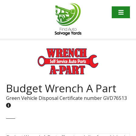
S
k
i
p
t
o
c
o
n
t
e
n
Budget Wrench A Part
t
Green Vehicle Disposal Certificate number GVD76513