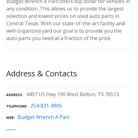
Budget Wrench A Part offers top dollar for vehicles in
any condition. This allows us to provide the largest
selection and lowest prices on used auto parts in
Central Texas. With our state-of-the-art facility and
well-organized yard our goal is to provide you the
auto parts you need at a fraction of the price.
Address & Contacts
4497 US Hwy 190 West Belton, TX 76513
ADDRESS
254-831-4905
TELEPHONE
Budget Wrench A Part
WEB