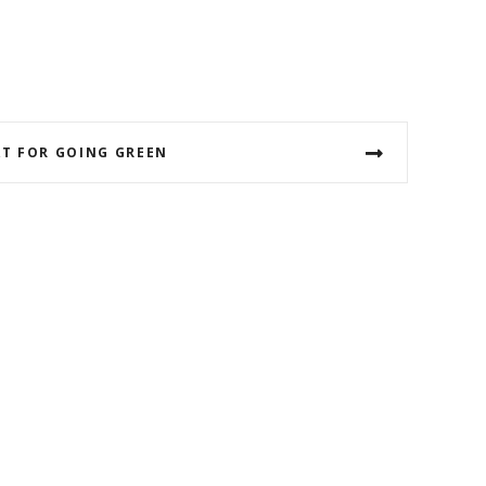
T FOR GOING GREEN