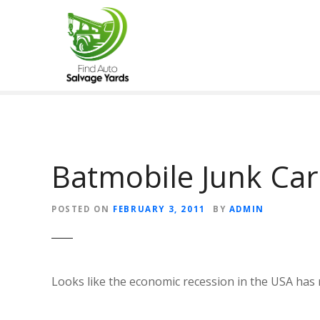
S
k
i
p
t
o
c
o
n
t
Batmobile Junk Car
e
n
POSTED ON
FEBRUARY 3, 2011
BY
ADMIN
t
Looks like the economic recession in the USA has r