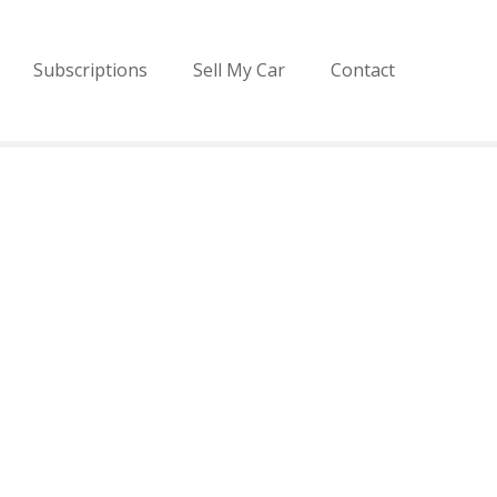
Subscriptions
Sell My Car
Contact