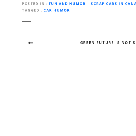
POSTED IN
FUN AND HUMOR
|
SCRAP CARS IN CAN
TAGGED
CAR HUMOR
P
GREEN FUTURE IS NOT S
o
s
t
n
a
v
i