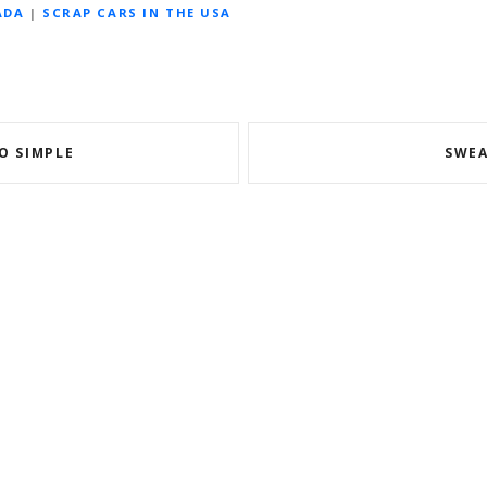
ADA
|
SCRAP CARS IN THE USA
O SIMPLE
SWEA