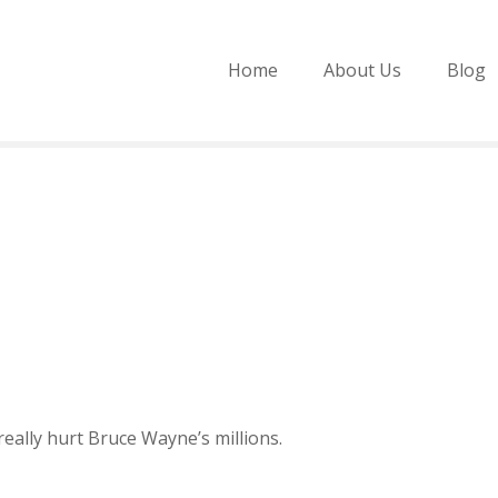
Home
About Us
Blog
eally hurt Bruce Wayne’s millions.